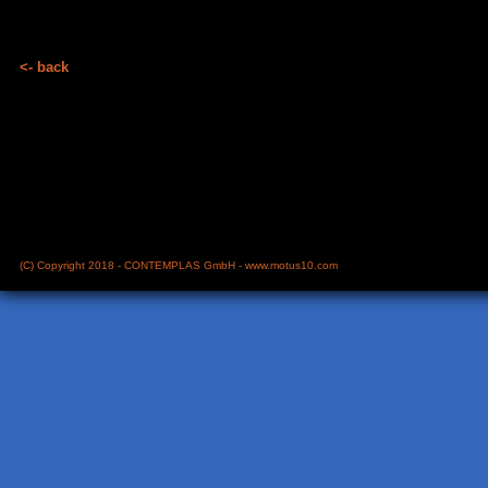
<- back
(C) Copyright 2018 - CONTEMPLAS GmbH -
www.motus10.com