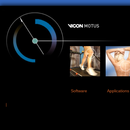
Software
Applications