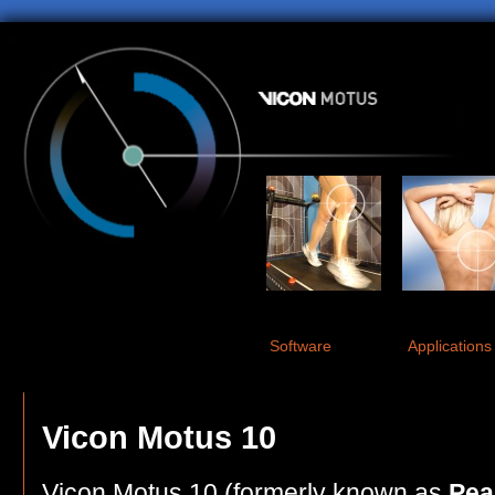
Software
Applications
Vicon Motus 10
Vicon Motus 10 (formerly known as
Pea