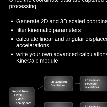
processing.
Generate 2D and 3D scaled coordin
filter kinematic parameters
calculate linear and angular displace
accelerations
write your own advanced calculations
KineCalc module