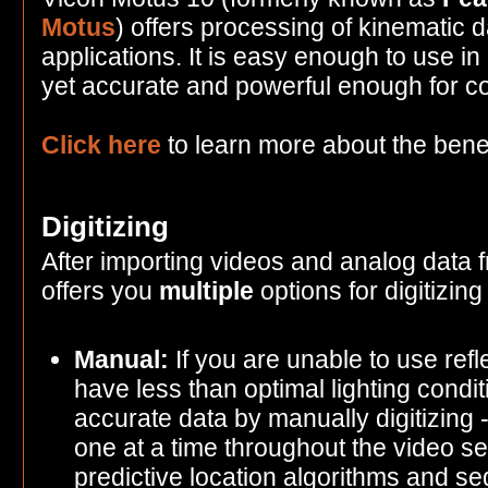
Motus
) offers processing of kinematic d
applications. It is easy enough to use in
yet accurate and powerful enough for c
Click here
to learn more about the benef
Digitizing
After importing videos and analog data
offers you
multiple
options for digitizing
Manual:
If you are unable to use refl
have less than optimal lighting conditi
accurate data by manually digitizing -
one at a time throughout the video
predictive location algorithms and se