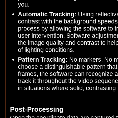
you.
Automatic Tracking:
Using reflectiv
contrast with the background speeds u
process by allowing the software to tr
user intervention. Software adjustm
the image quality and contrast to help
of lighting conditions.
Pattern Tracking:
No markers. No man
choose a distinguishable pattern that 
frames, the software can recognize a 
track it throughout the video sequence
in situations where solid, contrastin
Post-Processing
Once the coordinate data are captured t