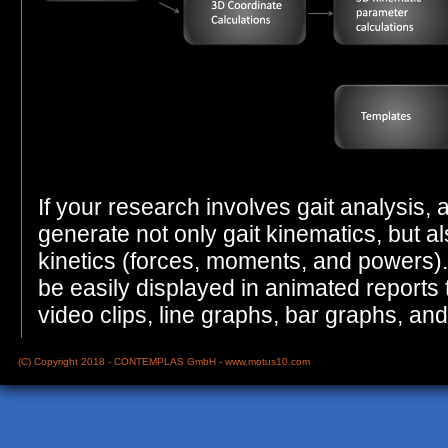
If your research involves gait analysis,
generate not only gait kinematics, but al
kinetics (forces, moments, and powers). 
be easily displayed in animated reports
video clips, line graphs, bar graphs, and
(C) Copyright 2018 - CONTEMPLAS GmbH -
www.motus10.com