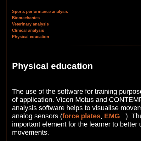
Sports performance analysis
Biomechanics
Veterinary analysis
Clinical analysis
Physical education
Physical education
The use of the software for training purpos
of application. Vicon Motus and CONT
analysis software helps to visualise move
analog sensors (
force plates
,
EMG
...). T
important element for the learner to better
movements.