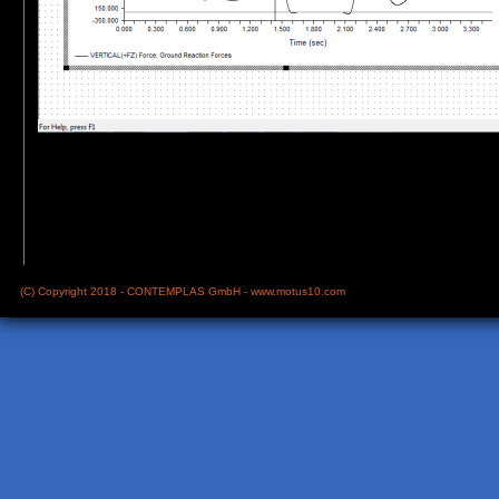
(C) Copyright 2018 - CONTEMPLAS GmbH -
www.motus10.com