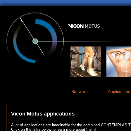
Software
Applications
Vicon Motus applications
A lot of applications are imaginable for the combined CONTEMPLAS 
Click on the links below to learn more about them!