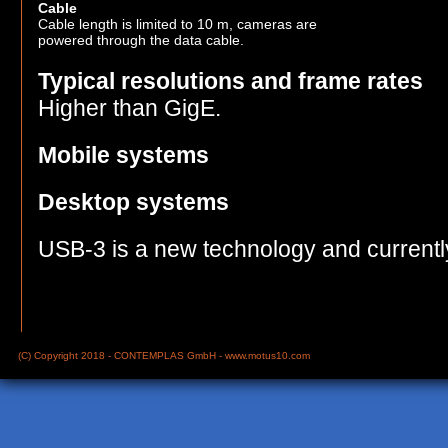
Cable
Cable length is limited to 10 m, cameras are
powered through the data cable.
Typical resolutions and frame rates
Higher than GigE.
Mobile systems
Desktop systems
USB-3 is a new technology and currentl
(C) Copyright 2018 - CONTEMPLAS GmbH -
www.motus10.com