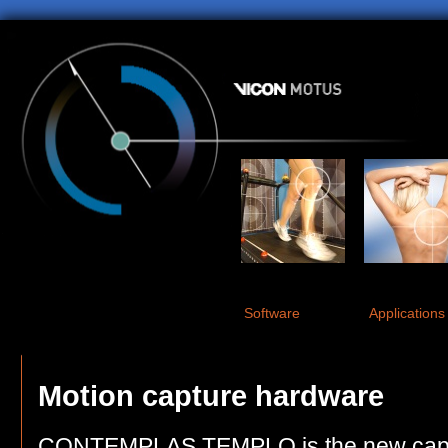
Software
Applications
Motion capture hardware
CONTEMPLAS TEMPLO is the new captu