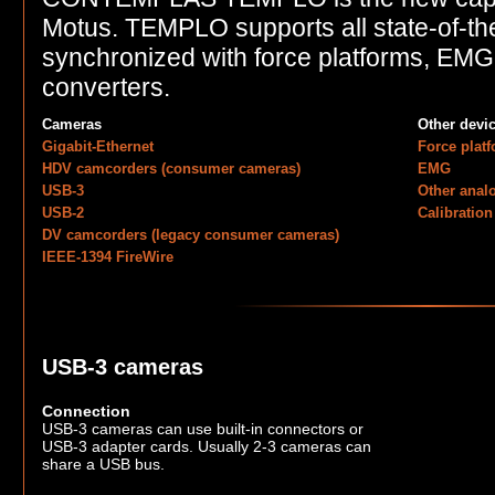
Motus. TEMPLO supports all state-of-th
synchronized with force platforms, EM
converters.
Cameras
Other devi
Gigabit-Ethernet
Force plat
HDV camcorders (consumer cameras)
EMG
USB-3
Other anal
USB-2
Calibration
DV camcorders (legacy consumer cameras)
IEEE-1394 FireWire
USB-3 cameras
Connection
USB-3 cameras can use built-in connectors or
USB-3 adapter cards. Usually 2-3 cameras can
share a USB bus.