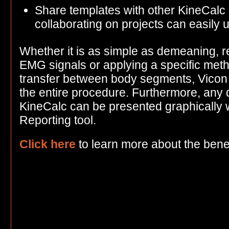
Share templates with other KineCalc 
collaborating on projects can easily
Whether it is as simple as demeaning, re
EMG signals or applying a specific meth
transfer between body segments, Vicon 
the entire procedure. Furthermore, any 
KineCalc can be presented graphically 
Reporting tool.
Click here
to learn more about the benef