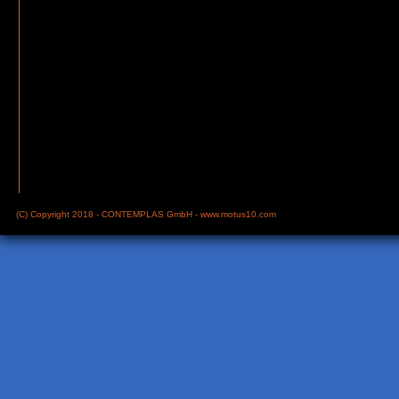
(C) Copyright 2018 - CONTEMPLAS GmbH -
www.motus10.com