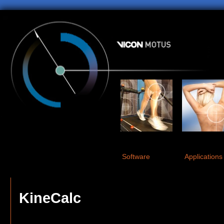
Software
Applications
KineCalc