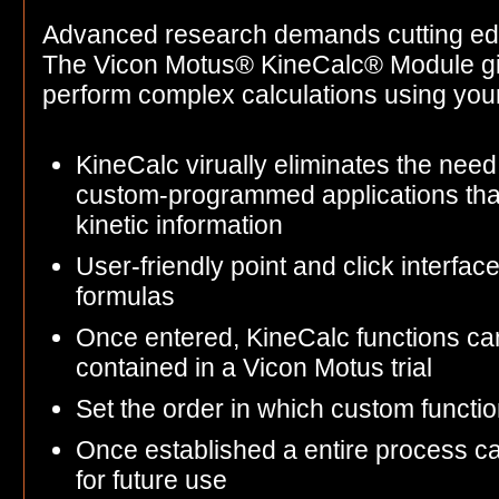
Advanced research demands cutting ed
The Vicon Motus® KineCalc® Module gives
perform complex calculations using yo
KineCalc virually eliminates the need 
custom-programmed applications tha
kinetic information
User-friendly point and click interfac
formulas
Once entered, KineCalc functions ca
contained in a Vicon Motus trial
Set the order in which custom functi
Once established a entire process c
for future use